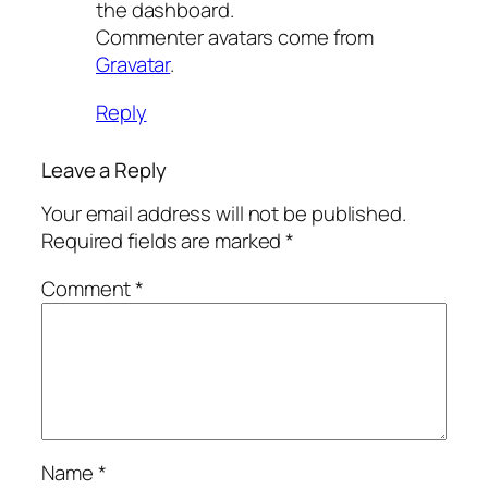
the dashboard.
Commenter avatars come from
Gravatar
.
Reply
Leave a Reply
Your email address will not be published.
Required fields are marked
*
Comment
*
Name
*