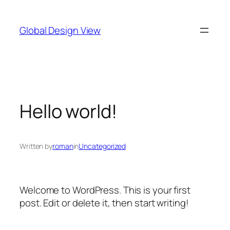
Skip
to
Global Design View
content
Hello world!
Written by
roman
in
Uncategorized
Welcome to WordPress. This is your first
post. Edit or delete it, then start writing!