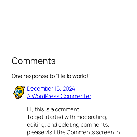
Comments
One response to “Hello world!”
December 15, 2024
A WordPress Commenter
Hi, this is a comment.
To get started with moderating,
editing, and deleting comments,
please visit the Comments screen in