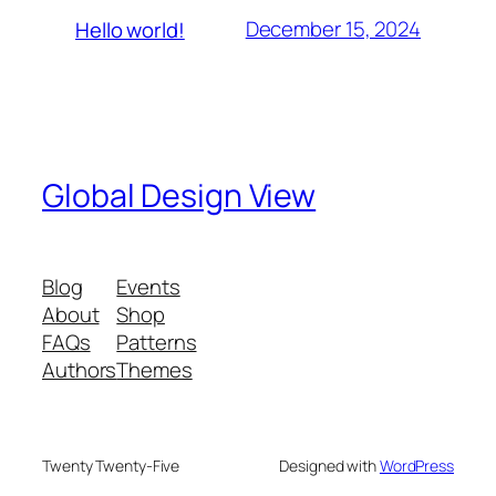
December 15, 2024
Hello world!
Global Design View
Blog
Events
About
Shop
FAQs
Patterns
Authors
Themes
Twenty Twenty-Five
Designed with
WordPress