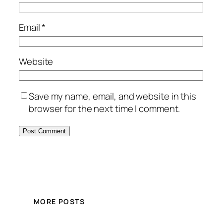
Email
*
Website
Save my name, email, and website in this
browser for the next time I comment.
MORE POSTS