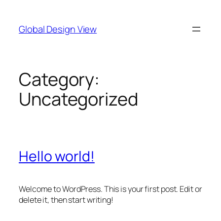
Skip
to
Global Design View
content
Category:
Uncategorized
Hello world!
Welcome to WordPress. This is your first post. Edit or
delete it, then start writing!