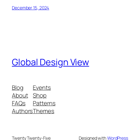
December 15, 2024
Global Design View
Blog
Events
About
Shop
FAQs
Patterns
Authors
Themes
Twenty Twenty-Five
Designed with
WordPress